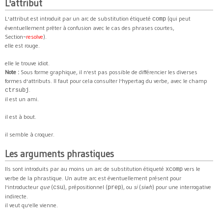
L'attribut
L'attribut est introduit par un arc de substitution étiqueté
(qui peut
comp
éventuellement prêter à confusion avec le cas des phrases courtes,
Section~
resolve
).
elle est rouge.
elle le trouve idiot.
Note :
Sous forme graphique, il n'est pas possible de différencier les diverses
formes d'attributs. Il faut pour cela consulter l'hypertag du verbe, avec le champ
.
ctrsubj
il est un ami.
il est à bout.
il semble à croquer.
Les arguments phrastiques
Ils sont introduits par au moins un arc de substitution étiqueté
vers le
xcomp
verbe de la phrastique. Un autre arc est éventuellement présent pour
l'introducteur
que
(
), prépositionnel (
), ou
si
(
siwh
) pour une interrogative
csu
prep
indirecte.
il veut qu'elle vienne.