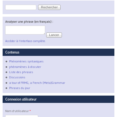
Rechercher
Formulaire de recherche
Analyser une phrase (en français) :
Accéder à l'interface complète.
Contenus
Phénomènes syntaxiques
phénomènes à discuter
Liste des phrases
Discussions
a tour of FRMG, a French (Meta)Grammar
Phrases du jour
Connexion utilisateur
Nom d'utilisateur
*