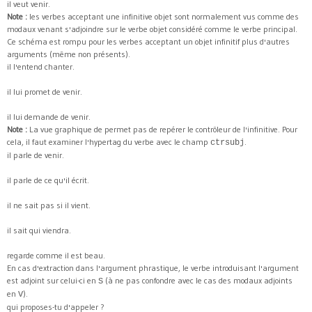
il veut venir.
Note :
les verbes acceptant une infinitive objet sont normalement vus comme des
modaux venant s'adjoindre sur le verbe objet considéré comme le verbe principal.
Ce schéma est rompu pour les verbes acceptant un objet infinitif plus d'autres
arguments (même non présents).
il l'entend chanter.
il lui promet de venir.
il lui demande de venir.
Note :
La vue graphique de permet pas de repérer le contrôleur de l'infinitive. Pour
cela, il faut examiner l'hypertag du verbe avec le champ
.
ctrsubj
il parle de venir.
il parle de ce qu'il écrit.
il ne sait pas si il vient.
il sait qui viendra.
regarde comme il est beau.
En cas d'extraction dans l'argument phrastique, le verbe introduisant l'argument
est adjoint sur celui-ci en
(à ne pas confondre avec le cas des modaux adjoints
S
en
).
V
qui proposes-tu d'appeler ?