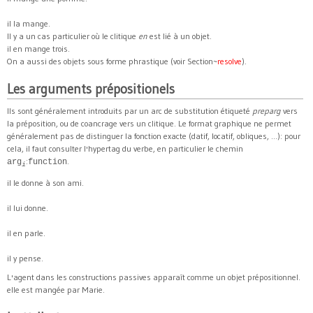
il la mange.
Il y a un cas particulier où le clitique
en
est lié à un objet.
il en mange trois.
On a aussi des objets sous forme phrastique (voir Section~
resolve
).
Les arguments prépositionels
Ils sont généralement introduits par un arc de substitution étiqueté
preparg
vers
la préposition, ou de coancrage vers un clitique. Le format graphique ne permet
généralement pas de distinguer la fonction exacte (datif, locatif, obliques, ...): pour
cela, il faut consulter l'hypertag du verbe, en particulier le chemin
:
.
arg
function
i
il le donne à son ami.
il lui donne.
il en parle.
il y pense.
L'agent dans les constructions passives apparaît comme un objet prépositionnel.
elle est mangée par Marie.