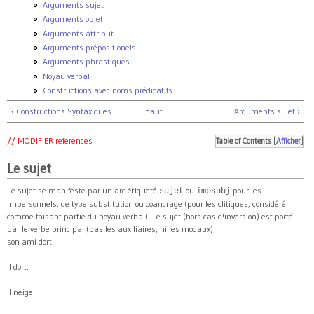
Arguments sujet
Arguments objet
Arguments attribut
Arguments prépositionels
Arguments phrastiques
Noyau verbal
Constructions avec noms prédicatifs
‹ Constructions Syntaxiques
haut
Arguments sujet ›
// MODIFIER references
Table of Contents
[
Afficher
]
Le sujet
Le sujet se manifeste par un arc étiqueté
ou
pour les
sujet
impsubj
impersonnels, de type substitution ou coancrage (pour les clitiques, considéré
comme faisant partie du noyau verbal). Le sujet (hors cas d'inversion) est porté
par le verbe principal (pas les auxiliaires, ni les modaux).
son ami dort.
il dort.
il neige.