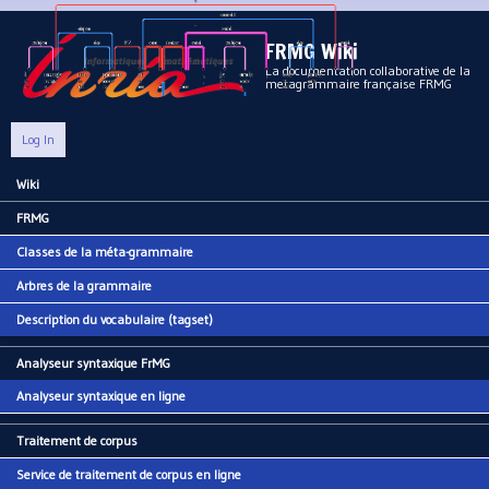
Aller au contenu principal
FRMG Wiki
La documentation collaborative de la
metagrammaire française FRMG
Log In
Wiki
Main menu
FRMG
Classes de la méta-grammaire
Arbres de la grammaire
Description du vocabulaire (tagset)
Analyseur syntaxique FrMG
Analyseur syntaxique en ligne
Traitement de corpus
Service de traitement de corpus en ligne