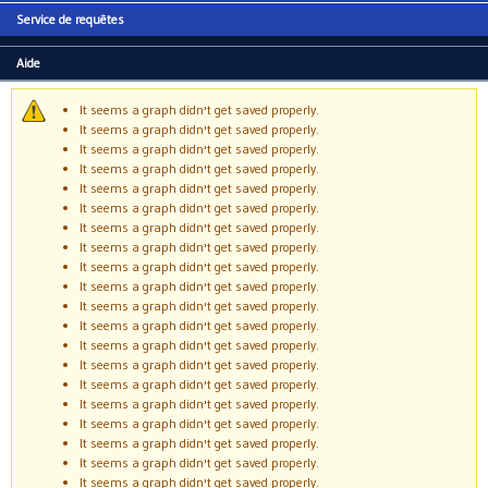
Service de requêtes
Aide
It seems a graph didn't get saved properly.
Message d'avertissement
It seems a graph didn't get saved properly.
It seems a graph didn't get saved properly.
It seems a graph didn't get saved properly.
It seems a graph didn't get saved properly.
It seems a graph didn't get saved properly.
It seems a graph didn't get saved properly.
It seems a graph didn't get saved properly.
It seems a graph didn't get saved properly.
It seems a graph didn't get saved properly.
It seems a graph didn't get saved properly.
It seems a graph didn't get saved properly.
It seems a graph didn't get saved properly.
It seems a graph didn't get saved properly.
It seems a graph didn't get saved properly.
It seems a graph didn't get saved properly.
It seems a graph didn't get saved properly.
It seems a graph didn't get saved properly.
It seems a graph didn't get saved properly.
It seems a graph didn't get saved properly.