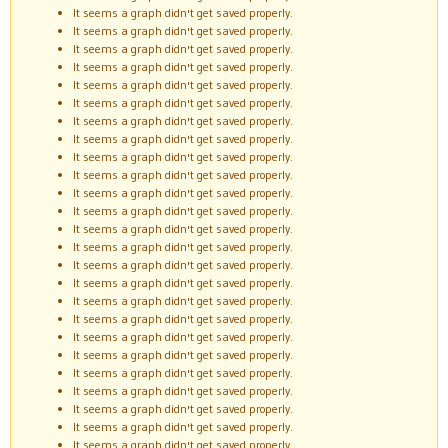
It seems a graph didn't get saved properly.
It seems a graph didn't get saved properly.
It seems a graph didn't get saved properly.
It seems a graph didn't get saved properly.
It seems a graph didn't get saved properly.
It seems a graph didn't get saved properly.
It seems a graph didn't get saved properly.
It seems a graph didn't get saved properly.
It seems a graph didn't get saved properly.
It seems a graph didn't get saved properly.
It seems a graph didn't get saved properly.
It seems a graph didn't get saved properly.
It seems a graph didn't get saved properly.
It seems a graph didn't get saved properly.
It seems a graph didn't get saved properly.
It seems a graph didn't get saved properly.
It seems a graph didn't get saved properly.
It seems a graph didn't get saved properly.
It seems a graph didn't get saved properly.
It seems a graph didn't get saved properly.
It seems a graph didn't get saved properly.
It seems a graph didn't get saved properly.
It seems a graph didn't get saved properly.
It seems a graph didn't get saved properly.
It seems a graph didn't get saved properly.