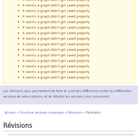
It seems a graph didn't get saved properly.
It seems a graph didn't get saved properly.
It seems a graph didn't get saved properly.
It seems a graph didn't get saved properly.
It seems a graph didn't get saved properly.
It seems a graph didn't get saved properly.
It seems a graph didn't get saved properly.
It seems a graph didn't get saved properly.
It seems a graph didn't get saved properly.
It seems a graph didn't get saved properly.
It seems a graph didn't get saved properly.
It seems a graph didn't get saved properly.
It seems a graph didn't get saved properly.
It seems a graph didn't get saved properly.
Les révisions vous permettent de faire le suivi des différences entre les différentes
versions de votre contenu, et de rétablir les versions plus anciennes.
Accueil
»
Structure verbale canonique
»
Révisions
»
Révisions
Vous êtes ici
Révisions