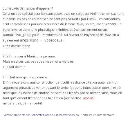
qui veux-tu demander d'appeler ?
On a un cas spécial pour les causatives avec un sujet sur l'infinitive, en sachant
que tous les cas de causatives ne sont pas couverts par FRMG. Les causatives
sont caractérisées par une occurrence du lemme
faire
, un argument
, un
xcomp
sujet inversé dans une phrastique infinitive, et éventuellement un arc
pour l'introducteur
à
. Au niveau de l'hypertag de
faire
, on a
causative_prep
également
.
arg1:kind = vcompcaus
il fait dormir Marie.
il fait manger à Marie une pomme.
Mais on a des cas de causatives moins visibles:
il la fait dormir.
il lui fait manger une pomme.
Enfin, nous avons une construction particulières dite de citation autorisant un
argument phrastique venant avant le verbe (et sans introducteur
que
). Il est à
noter que les incises de citation ne sont pas traités par ce mécanisme, mais en
tant qu'élément flottant dans la citation (voir Section~
resolve
).
ne pars pas, demande-t-il.
Version imprimable
Connectez-vous
ou
inscrivez-vous
pour publier un commentaire