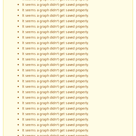
It seems a graph didn't get saved properly.
It seems a graph didn't get saved properly.
It seems a graph didn't get saved properly.
It seems a graph didn't get saved properly.
It seems a graph didn't get saved properly.
It seems a graph didn't get saved properly.
It seems a graph didn't get saved properly.
It seems a graph didn't get saved properly.
It seems a graph didn't get saved properly.
It seems a graph didn't get saved properly.
It seems a graph didn't get saved properly.
It seems a graph didn't get saved properly.
It seems a graph didn't get saved properly.
It seems a graph didn't get saved properly.
It seems a graph didn't get saved properly.
It seems a graph didn't get saved properly.
It seems a graph didn't get saved properly.
It seems a graph didn't get saved properly.
It seems a graph didn't get saved properly.
It seems a graph didn't get saved properly.
It seems a graph didn't get saved properly.
It seems a graph didn't get saved properly.
It seems a graph didn't get saved properly.
It seems a graph didn't get saved properly.
It seems a graph didn't get saved properly.