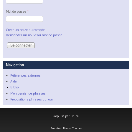
Mot de passe
*
Créer un nouveau compte
Demander un nouveau mot de passe
Navigation
Références externes
Aide
Biblio
Mon panier de phrases
Propositions phrases du jour
Propulsé par
Drupal
Premium Drupal Themes