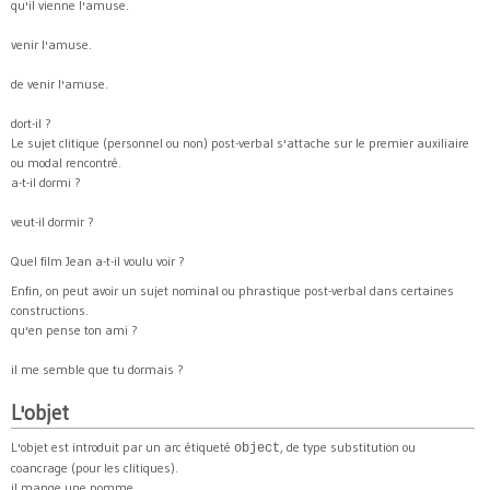
qu'il vienne l'amuse.
venir l'amuse.
de venir l'amuse.
dort-il ?
Le sujet clitique (personnel ou non) post-verbal s'attache sur le premier auxiliaire
ou modal rencontré.
a-t-il dormi ?
veut-il dormir ?
Quel film Jean a-t-il voulu voir ?
Enfin, on peut avoir un sujet nominal ou phrastique post-verbal dans certaines
constructions.
qu'en pense ton ami ?
il me semble que tu dormais ?
L'objet
L'objet est introduit par un arc étiqueté
, de type substitution ou
object
coancrage (pour les clitiques).
il mange une pomme.